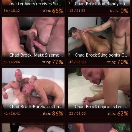
master Avery receives Sub Chad Brock On His Knees
Chad Brock And Randy Harden (MBB P3)
66%
0%
56
/
18:12
15
/
21:52
rating:
rating:
Chad Brock, Matt Sizemore And Anthony Todd (AB P2)
Chad Brock Sling bonks Cesar Xes raw
77%
70%
51
/
43:06
46
/
08:00
rating:
rating:
Chad Brock Barebacks Christian Matthews
Chad Brock unprotected bonks And Breeds Cole
86%
62%
41
/
26:41
22
/
08:00
rating:
rating: