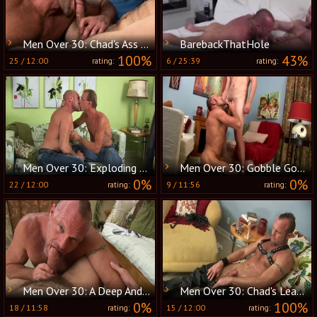
Men Over 30: Chad's Ass Wrapped Around Clay's Meat
BarebackThatHole
100%
43%
25
/
12:00
6
/
25:39
rating:
rating:
Men Over 30: Exploding Cocks and Satisfied Holes
Men Over 30: Gobble Gobble: The Turkey Has a Twin
0%
0%
22
/
12:00
9
/
11:56
rating:
rating:
Men Over 30: A Deep And Passionate Union
Men Over 30: Chad's Leather Journey: Awards Ahead
0%
100%
18
/
11:58
15
/
12:00
rating:
rating: