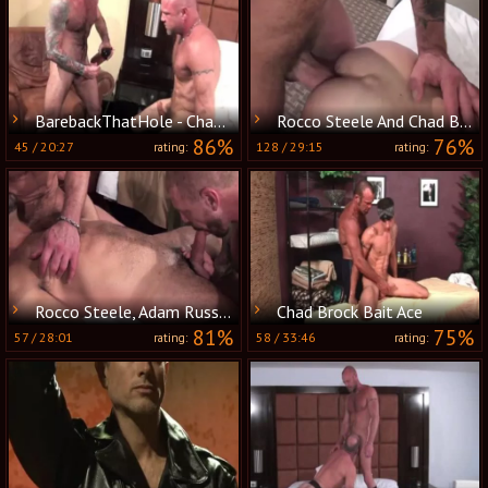
BarebackThatHole - Chad Brock & Nick Moretti
Rocco Steele And Chad Brock (SH P1)
86%
76%
45
/
20:27
128
/
29:15
rating:
rating:
Rocco Steele, Adam Russo And Chad Brock (RAR P4)
Chad Brock Bait Ace
81%
75%
57
/
28:01
58
/
33:46
rating:
rating: