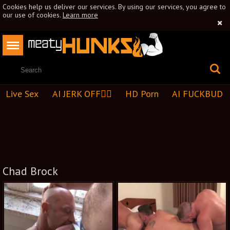
Cookies help us deliver our services. By using our services, you agree to
our use of cookies.
Learn more
Live Sex
AI JERK OFF🏳️‍🌈
HD Porn
AI FUCKBUD
Chad Brock