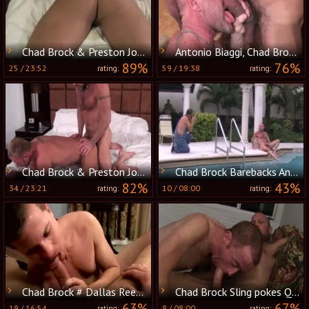
Chad Brock & Preston Johnson
Antonio Biaggi, Chad Brock & Nick Moretti
89%
76%
25
/
23:52
59
/
19:38
rating:
rating:
Chad Brock & Preston Johnson
Chad Brock Barebacks And Breeds Cole
82%
43%
34
/
23:21
10
/
08:00
rating:
rating:
Chad Brock # Dallas Reeves
Chad Brock Sling pokes Quincy Kelly raw
63%
67%
19
/
16:54
8
/
08:00
rating:
rating: