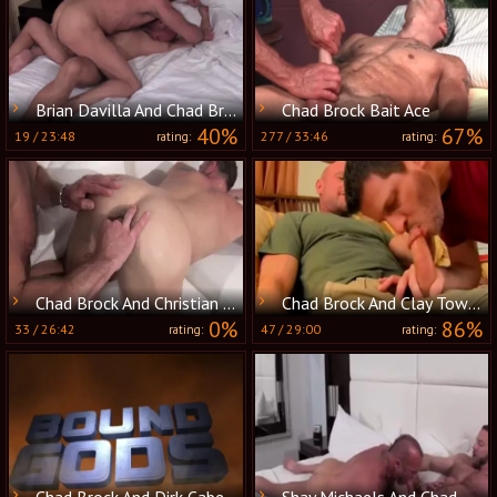
Brian Davilla And Chad Brock (BH P3)
Chad Brock Bait Ace
40%
67%
19
/
23:48
277
/
33:46
rating:
rating:
Chad Brock And Christian Matthews (BSCM P3)
Chad Brock And Clay Towers
0%
86%
33
/
26:42
47
/
29:00
rating:
rating:
Chad Brock And Dirk Caber In attractive servitude Action
Shay Michaels And Chad Brock Go raw