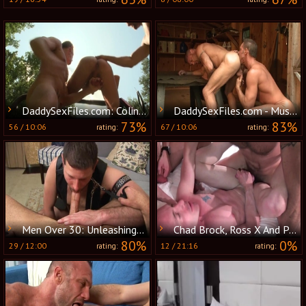
DaddySexFiles.com: Colin Steele & Chad Brock Chad
DaddySexFiles.com - Muscle Chad Brock and Steele in the woods
73%
83%
56
/
10:06
67
/
10:06
rating:
rating:
Men Over 30: Unleashing Their Hidden Desires
Chad Brock, Ross X And Patrick O'Connor (R&B P4)
80%
0%
29
/
12:00
12
/
21:16
rating:
rating: