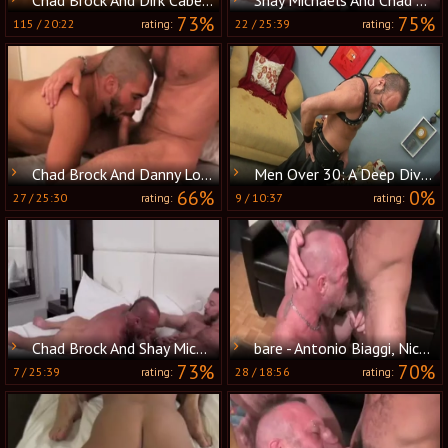
73%
75%
115
/
20:22
22
/
25:39
rating:
rating:
Chad Brock And Danny Lopez
Men Over 30: A Deep Dive into Chad's Leather Fetish
66%
0%
27
/
25:30
9
/
10:37
rating:
rating:
Chad Brock And Shay Michaels
bare - Antonio Biaggi, Nick Moretti & Chad Brock
73%
70%
7
/
25:39
28
/
18:56
rating:
rating: