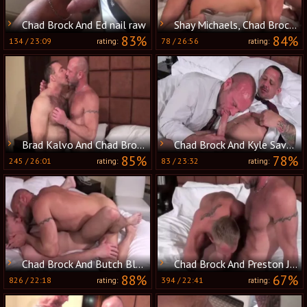
Chad Brock And Ed nail raw
Shay Michaels, Chad Brock And Christian Matthews (BTH)
83%
84%
134
/
23:09
78
/
26:56
rating:
rating:
Brad Kalvo And Chad Brock (MNTB P1)
Chad Brock And Kyle Savage (MBB P5)
85%
78%
245
/
26:01
83
/
23:32
rating:
rating:
Chad Brock And Butch Bloom (NB P1)
Chad Brock And Preston Johnson (RMR P4)
88%
67%
826
/
22:18
394
/
22:41
rating:
rating: