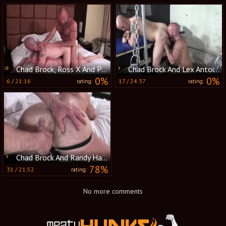
Chad Brock, Ross X And Patrick O'Connor (R&B P4)
Chad Brock And Lex Antoine (FFM P2)
0%
0%
6
/
21:16
17
/
24:37
rating:
rating:
Chad Brock And Randy Harden (MBB P3)
78%
31
/
21:52
rating:
No more comments