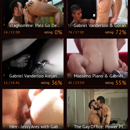
staghomme: Pals Go Deeper than Expected
Gabriel Vanderloo & Goran
0%
72%
26
/
12:00
76
/
17:02
rating:
rating:
Gabriel Vanderloo Alejandro Mango And Neron
Massimo Piano & Gabriel Vanderloo - Inte
36%
55%
11
/
16:41
45
/
23:50
rating:
rating:
Him - Jessy Ares with Gabriel Vanderloo anal hammer
The Gay Office: Power Play: A Boardroom Fantasy