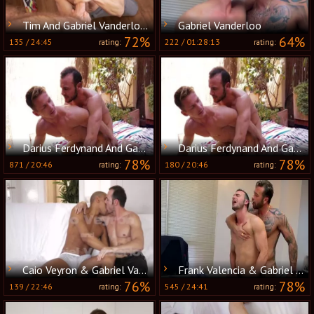
Tim And Gabriel Vanderloo (TT)
Gabriel Vanderloo
72%
64%
135
/
24:45
222
/
01:28:13
rating:
rating:
Darius Ferdynand And Gabriel Vanderloo pound
Darius Ferdynand And Gabriel Vanderloo poke
78%
78%
871
/
20:46
180
/
20:46
rating:
rating:
Caio Veyron & Gabriel Vanderloo fuck
Frank Valencia & Gabriel Vanderloo Nail
76%
78%
139
/
22:46
545
/
24:41
rating:
rating: