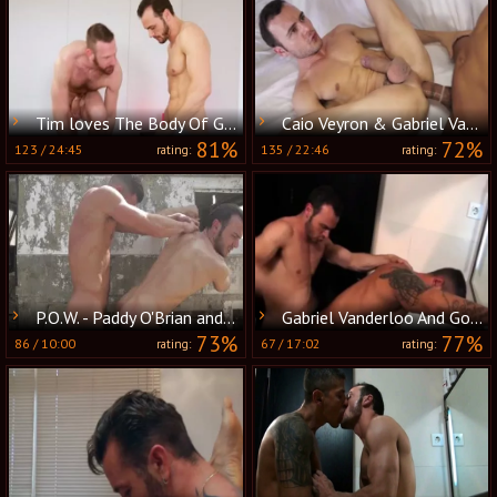
Tim loves The Body Of Gabriel Vanderloo
Caio Veyron & Gabriel Vanderloo plow
81%
72%
123
/
24:45
135
/
22:46
rating:
rating:
P.O.W. - Paddy O'Brian and Gabriel Vanderloo Nail
Gabriel Vanderloo And Goran
73%
77%
86
/
10:00
67
/
17:02
rating:
rating: