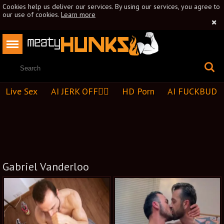
Cookies help us deliver our services. By using our services, you agree to
our use of cookies.
Learn more
Live Sex
AI JERK OFF🏳️‍🌈
HD Porn
AI FUCKBUD
Gabriel Vanderloo