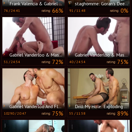
Frank Valencia & Gabriel Vanderloo plow
staghomme: Goran's Deep Delight in Gabe's A$$
66%
0%
76
/
24:41
91
/
11:48
rating:
rating:
Gabriel Vanderloo & Massimo Piano pound
Gabriel Vanderloo & Massimo Piano bunch-sex
72%
75%
51
/
24:54
40
/
24:54
rating:
rating:
Gabriel Vanderloo And Flex (TT)
Drill My Hole: Exploding Load on Chest - Gabriel and Dani
75%
89%
10290
/
20:47
55
/
11:58
rating:
rating: