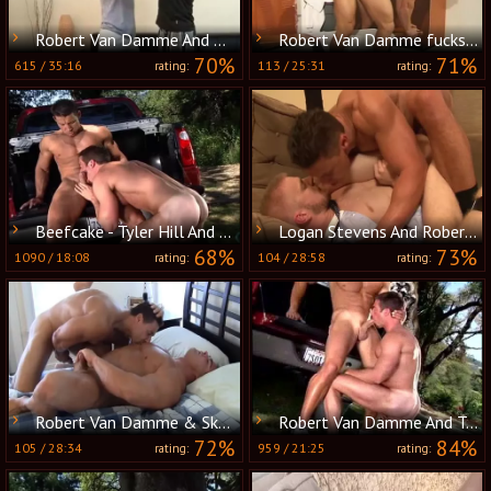
Robert Van Damme And Marcus Ruhl (UF P2)
Robert Van Damme fucks Ace Hanson
70%
71%
615
/
35:16
113
/
25:31
rating:
rating:
Beefcake - Tyler Hill And Robert Van Damme
Logan Stevens And Robert Van Damme (G3E P3)
68%
73%
1090
/
18:08
104
/
28:58
rating:
rating:
Robert Van Damme & Skye Woods
Robert Van Damme And Tyler Hill
72%
84%
105
/
28:34
959
/
21:25
rating:
rating: