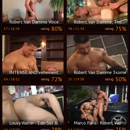
Robert Van Damme Vince Ferelli
Robert Van Damme, Thom Barron & Alex Collack
80%
75%
57
/
18:28
38
/
21:39
rating:
rating:
INTENSE AND vehement ass nailing FOR A RIPPED HUNK - JASON HAWKE & ROBERT VAN DAMME
Robert Van Damme 3some
72%
50%
69
/
18:12
25
/
19:38
rating:
rating:
Lousy Waiter - Edin Sol & Robert Van Damme anal job
Marco Paris - Robert Van Damme
78%
75%
24
/
10:00
54
/
19:11
rating:
rating: