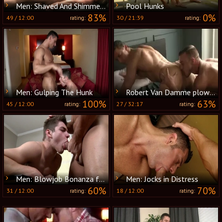
Men: Shaved And Shimmering With Joy
Pool Hunks
83%
0%
49
/
12:00
30
/
21:39
rating:
rating:
Men: Gulping The Hunk
Robert Van Damme plows Jessie Colter
100%
63%
45
/
12:00
27
/
32:17
rating:
rating:
Men: Blowjob Bonanza for Brown-haired Babe
Men: Jocks in Distress
60%
70%
31
/
12:00
18
/
12:00
rating:
rating: