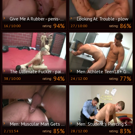
Give Me A Rubber - penis-sock Love
Looking At Trouble - plow
94%
86%
16
/
10:00
27
/
10:00
rating:
rating:
The Ultimate Fucker - painfully Love
Men: Athlete Teen18+ Gets it Deep
94%
77%
38
/
10:00
24
/
12:00
rating:
rating:
Men: Muscular Man Gets Filled by His Student
Men: Student's Piercing Seduction
85%
83%
2
/
11:54
28
/
12:00
rating:
rating: