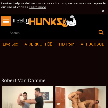
Cookies help us deliver our services. By using our services, you agree to
our use of cookies.
Learn more
Live Sex
AI JERK OFF🏳️‍🌈
HD Porn
AI FUCKBUD
Robert Van Damme