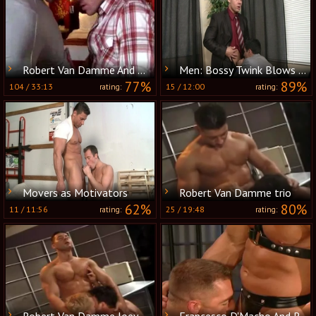
Robert Van Damme And Boston Miles
Men: Bossy Twink Blows His Co-worker
77%
89%
104
/
33:13
15
/
12:00
rating:
rating:
Movers as Motivators
Robert Van Damme trio
62%
80%
11
/
11:56
25
/
19:48
rating:
rating:
Robert Van Damme,Joey Russo,and Jeff Brooks
Francesco D'Macho And Robert Van Damme