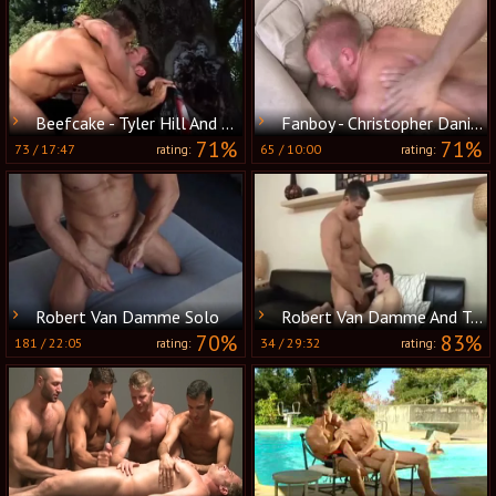
Beefcake - Tyler Hill And Robert Van Damme
Fanboy - Christopher Daniels with Robert Van Damme butthole Hook up
71%
71%
73
/
17:47
65
/
10:00
rating:
rating:
Robert Van Damme Solo
Robert Van Damme And Tyler enjoyable (WALA P4)
70%
83%
181
/
22:05
34
/
29:32
rating:
rating: