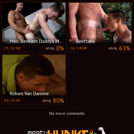
Men: Beneath Daddy's Muscles
Beefcake
0%
63%
23
/
12:00
56
/
18:08
rating:
rating:
Robert Van Damme
80%
50
/
15:45
rating:
No more comments