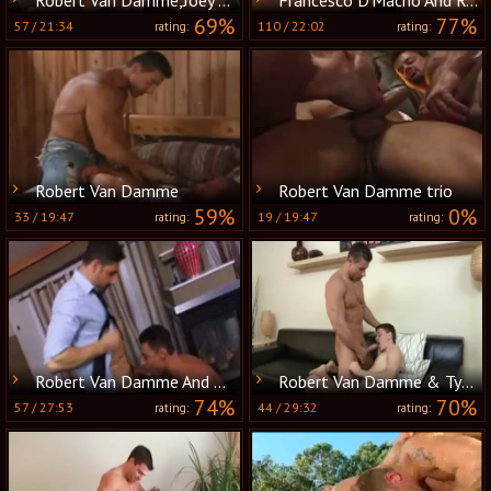
69%
77%
57
/
21:34
110
/
22:02
rating:
rating:
Robert Van Damme
Robert Van Damme trio
59%
0%
33
/
19:47
19
/
19:47
rating:
rating:
Robert Van Damme And Dean Monroe
Robert Van Damme & Tyler sweet pounding
74%
70%
57
/
27:53
44
/
29:32
rating:
rating: