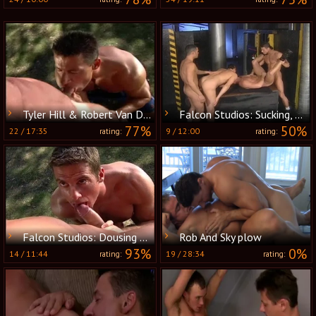
Tyler Hill & Robert Van Damme
Falcon Studios: Sucking, Flicking and Slurping for More
77%
50%
22
/
17:35
9
/
12:00
rating:
rating:
Falcon Studios: Dousing Flames of Desire
Rob And Sky plow
93%
0%
14
/
11:44
19
/
28:34
rating:
rating: